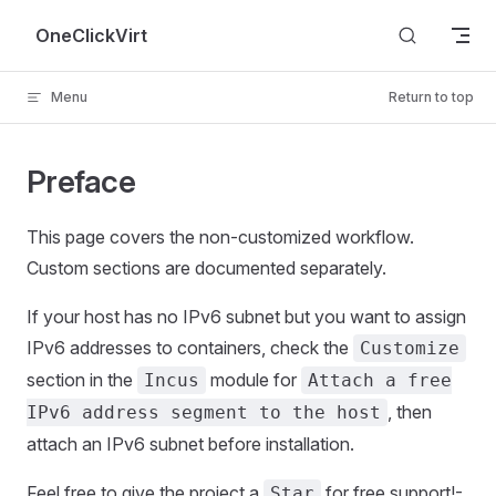
Skip to content
OneClickVirt
Menu
Return to top
Preface
This page covers the non-customized workflow.
Custom sections are documented separately.
If your host has no IPv6 subnet but you want to assign
IPv6 addresses to containers, check the
Customize
section in the
module for
Incus
Attach a free
, then
IPv6 address segment to the host
attach an IPv6 subnet before installation.
Feel free to give the project a
for free support!-
Star