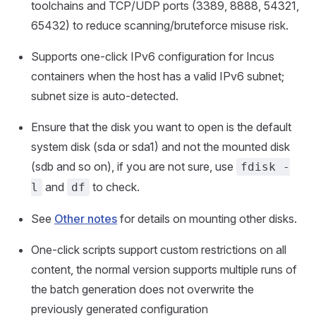
toolchains and TCP/UDP ports (3389, 8888, 54321,
65432) to reduce scanning/bruteforce misuse risk.
Supports one-click IPv6 configuration for Incus
containers when the host has a valid IPv6 subnet;
subnet size is auto-detected.
Ensure that the disk you want to open is the default
system disk (sda or sda1) and not the mounted disk
(sdb and so on), if you are not sure, use
fdisk -
and
to check.
l
df
See
Other notes
for details on mounting other disks.
One-click scripts support custom restrictions on all
content, the normal version supports multiple runs of
the batch generation does not overwrite the
previously generated configuration