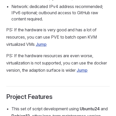
Network: dedicated IPv4 address recommended;
IPv6 optional; outbound access to GitHub raw
content required.
PS: If the hardware is very good and has a lot of
resources, you can use PVE to batch open KVM
virtualized VMs
Jump
PS: If the hardware resources are even worse,
virtualization is not supported, you can use the docker
version, the adaption surface is wider
Jump
Project Features
This set of script development using
Ubuntu24
and