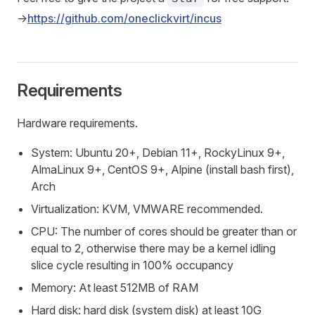
->
https://github.com/oneclickvirt/incus
Requirements
Hardware requirements.
System: Ubuntu 20+, Debian 11+, RockyLinux 9+,
AlmaLinux 9+, CentOS 9+, Alpine (install bash first),
Arch
Virtualization: KVM, VMWARE recommended.
CPU: The number of cores should be greater than or
equal to 2, otherwise there may be a kernel idling
slice cycle resulting in 100% occupancy
Memory: At least 512MB of RAM
Hard disk: hard disk (system disk) at least 10G