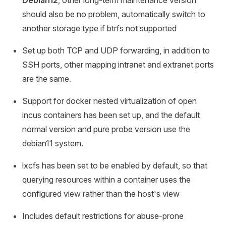
Debian12
, other long-term maintenance version
should also be no problem, automatically switch to
another storage type if btrfs not supported
Set up both TCP and UDP forwarding, in addition to
SSH ports, other mapping intranet and extranet ports
are the same.
Support for docker nested virtualization of open
incus containers has been set up, and the default
normal version and pure probe version use the
debian11 system.
lxcfs has been set to be enabled by default, so that
querying resources within a container uses the
configured view rather than the host's view
Includes default restrictions for abuse-prone