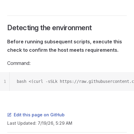
Detecting the environment
Before running subsequent scripts, execute this
check to confirm the host meets requirements.
Command:
1
bash <(curl -sSLk https://raw.githubusercontent.c
Edit this page on GitHub
Last Updated:
7/19/26, 5:29 AM