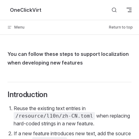
Skip to content
OneClickVirt
Menu
Return to top
You can follow these steps to support localization
when developing new features
Introduction
Reuse the existing text entries in
when replacing
/resource/l10n/zh-CN.toml
hard-coded strings in a new feature.
If a new feature introduces new text, add the source