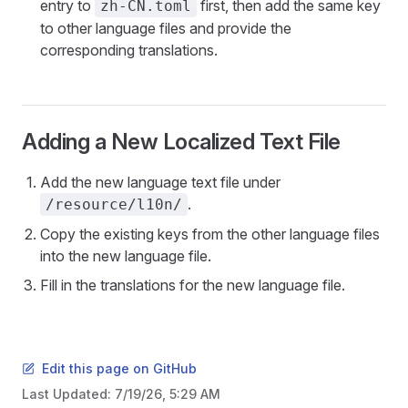
entry to
first, then add the same key
zh-CN.toml
to other language files and provide the
corresponding translations.
Adding a New Localized Text File
Add the new language text file under
.
/resource/l10n/
Copy the existing keys from the other language files
into the new language file.
Fill in the translations for the new language file.
Edit this page on GitHub
Last Updated:
7/19/26, 5:29 AM