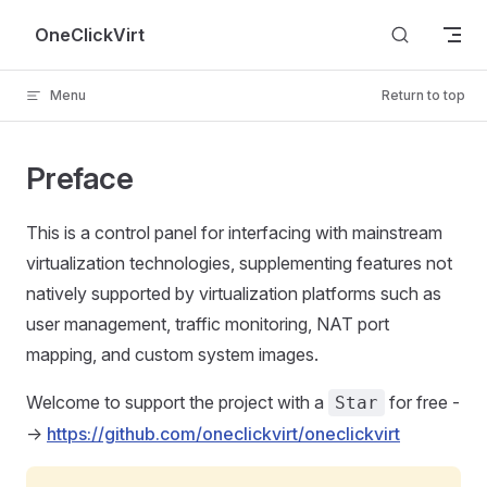
Skip to content
OneClickVirt
Menu
Return to top
Preface
This is a control panel for interfacing with mainstream
virtualization technologies, supplementing features not
natively supported by virtualization platforms such as
user management, traffic monitoring, NAT port
mapping, and custom system images.
Welcome to support the project with a
for free -
Star
->
https://github.com/oneclickvirt/oneclickvirt