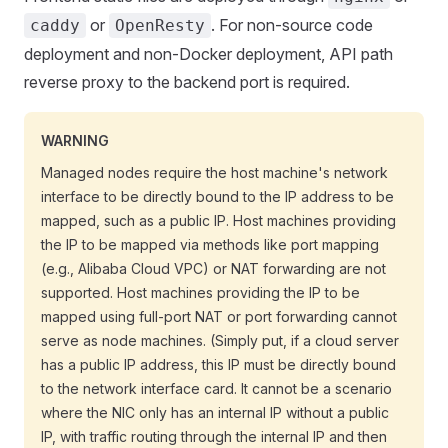
or
. For non-source code
caddy
OpenResty
deployment and non-Docker deployment, API path
reverse proxy to the backend port is required.
WARNING
Managed nodes require the host machine's network
interface to be directly bound to the IP address to be
mapped, such as a public IP. Host machines providing
the IP to be mapped via methods like port mapping
(e.g., Alibaba Cloud VPC) or NAT forwarding are not
supported. Host machines providing the IP to be
mapped using full-port NAT or port forwarding cannot
serve as node machines. (Simply put, if a cloud server
has a public IP address, this IP must be directly bound
to the network interface card. It cannot be a scenario
where the NIC only has an internal IP without a public
IP, with traffic routing through the internal IP and then