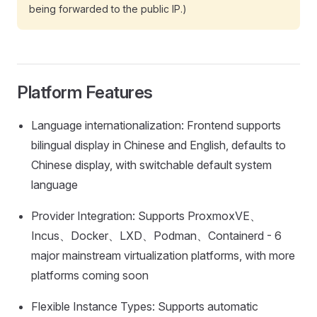
being forwarded to the public IP.)
Platform Features
Language internationalization: Frontend supports
bilingual display in Chinese and English, defaults to
Chinese display, with switchable default system
language
Provider Integration: Supports ProxmoxVE、
Incus、Docker、LXD、Podman、Containerd - 6
major mainstream virtualization platforms, with more
platforms coming soon
Flexible Instance Types: Supports automatic