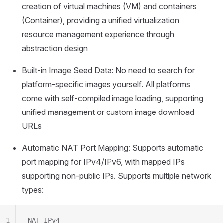
creation of virtual machines (VM) and containers
(Container), providing a unified virtualization
resource management experience through
abstraction design
Built-in Image Seed Data: No need to search for
platform-specific images yourself. All platforms
come with self-compiled image loading, supporting
unified management or custom image download
URLs
Automatic NAT Port Mapping: Supports automatic
port mapping for IPv4/IPv6, with mapped IPs
supporting non-public IPs. Supports multiple network
types:
1
NAT IPv4