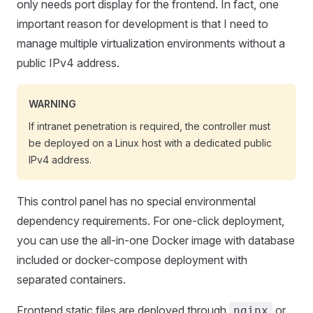
only needs port display for the frontend. In fact, one
important reason for development is that I need to
manage multiple virtualization environments without a
public IPv4 address.
WARNING
If intranet penetration is required, the controller must
be deployed on a Linux host with a dedicated public
IPv4 address.
This control panel has no special environmental
dependency requirements. For one-click deployment,
you can use the all-in-one Docker image with database
included or docker-compose deployment with
separated containers.
Frontend static files are deployed through
or
nginx