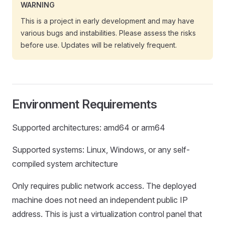
WARNING
This is a project in early development and may have
various bugs and instabilities. Please assess the risks
before use. Updates will be relatively frequent.
Environment Requirements
Supported architectures: amd64 or arm64
Supported systems: Linux, Windows, or any self-
compiled system architecture
Only requires public network access. The deployed
machine does not need an independent public IP
address. This is just a virtualization control panel that