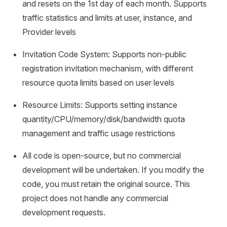
and resets on the 1st day of each month. Supports
traffic statistics and limits at user, instance, and
Provider levels
Invitation Code System: Supports non-public
registration invitation mechanism, with different
resource quota limits based on user levels
Resource Limits: Supports setting instance
quantity/CPU/memory/disk/bandwidth quota
management and traffic usage restrictions
All code is open-source, but no commercial
development will be undertaken. If you modify the
code, you must retain the original source. This
project does not handle any commercial
development requests.