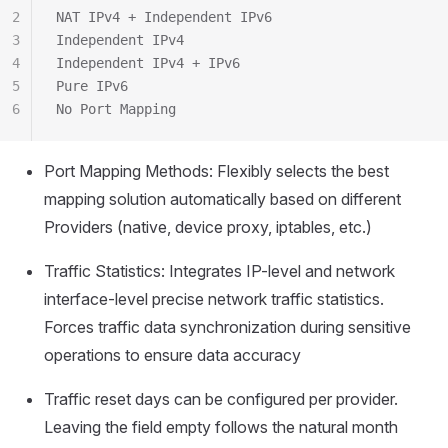
2
NAT IPv4 + Independent IPv6
3
Independent IPv4
4
Independent IPv4 + IPv6
5
Pure IPv6
6
No Port Mapping
Port Mapping Methods: Flexibly selects the best
mapping solution automatically based on different
Providers (native, device proxy, iptables, etc.)
Traffic Statistics: Integrates IP-level and network
interface-level precise network traffic statistics.
Forces traffic data synchronization during sensitive
operations to ensure data accuracy
Traffic reset days can be configured per provider.
Leaving the field empty follows the natural month