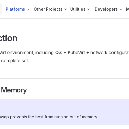
Platforms
Other Projects
Utilities
Developers
ction
eVirt environment, including k3s + KubeVirt + network configura
 complete set.
 Memory
wap prevents the host from running out of memory.