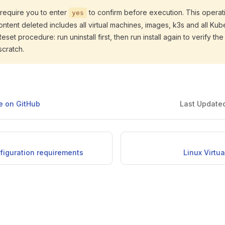
l require you to enter
to confirm before execution. This operati
yes
Content deleted includes all virtual machines, images, k3s and all Kub
et procedure: run uninstall first, then run install again to verify the e
scratch.
ge on GitHub
Last Update
figuration requirements
Linux Virtu