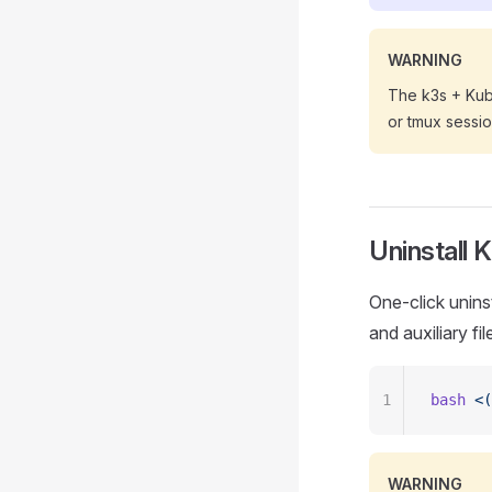
WARNING
The k3s + Kube
or tmux sessio
Uninstall 
One-click uninst
and auxiliary fil
1
bash
 <(
WARNING