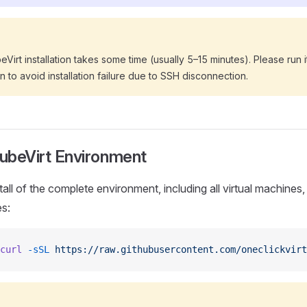
Virt installation takes some time (usually 5–15 minutes). Please run i
n to avoid installation failure due to SSH disconnection.
KubeVirt Environment
all of the complete environment, including all virtual machines,
es:
curl
 -sSL
 https://raw.githubusercontent.com/oneclickvirt