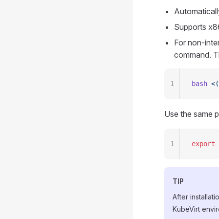
Automaticall
Supports x8
For non-inter
command. The
1
bash
 <(
Use the same p
1
export
 
TIP
After installa
KubeVirt envir