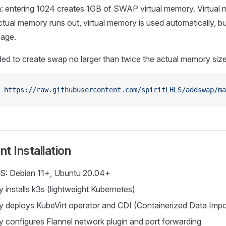
n: entering 1024 creates 1GB of SWAP virtual memory. Virtual
ual memory runs out, virtual memory is used automatically, but
age.
ed to create swap no larger than twice the actual memory size
 https://raw.githubusercontent.com/spiritLHLS/addswap/ma
t Installation
S: Debian 11+, Ubuntu 20.04+
 installs k3s (lightweight Kubernetes)
y deploys KubeVirt operator and CDI (Containerized Data Impo
y configures Flannel network plugin and port forwarding