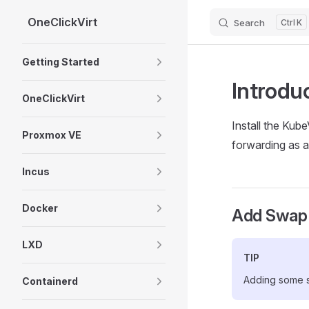
OneClickVirt
Search
K
Skip to content
Sidebar Navigation
Getting Started
Introdu
OneClickVirt
Install the Kub
Proxmox VE
forwarding as a
Incus
Docker
Add Swap
LXD
TIP
Adding some s
Containerd