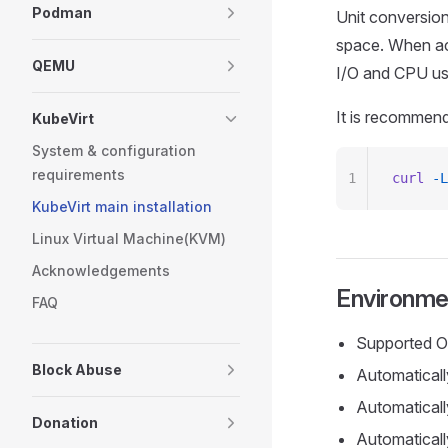
Podman
Unit conversio
space. When act
QEMU
I/O and CPU us
It is recommend
KubeVirt
System & configuration
requirements
1
curl
 -L
KubeVirt main installation
Linux Virtual Machine(KVM)
Acknowledgements
Environmen
FAQ
Supported O
Block Abuse
Automatically
Automaticall
Donation
Automaticall