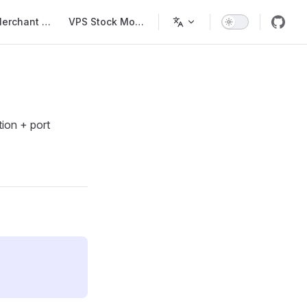
Main Navigation
Merchant List
VPS Stock Monitor
tion + port