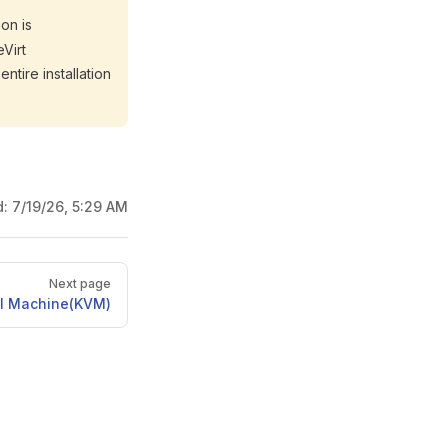
on is
eVirt
ntire installation
d:
7/19/26, 5:29 AM
Next page
al Machine(KVM)