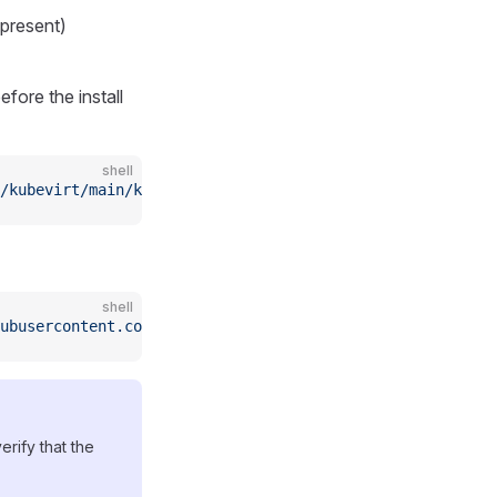
 present)
efore the install
shell
/kubevirt/main/kubevirtinstall.sh)
shell
ubusercontent.com/oneclickvirt/kubevirt/main/kubevirtins
erify that the