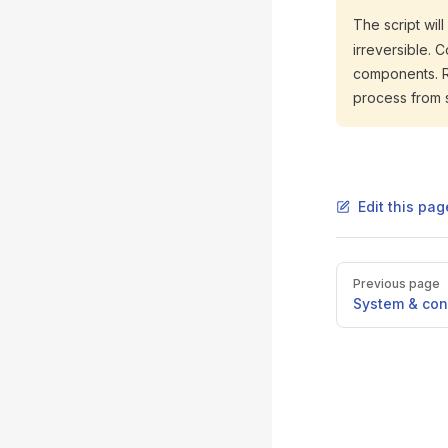
The script wil
irreversible. 
components. Res
process from 
Edit this pa
Pager
Previous page
System & con