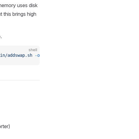
 memory uses disk
 this brings high
.
shell
in/addswap.sh
 -o
 addswap.sh
 && 
chmod
 +x
 addswap.sh
 && 
ba
rter)