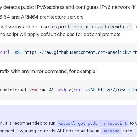
y detects public IPv6 address and configures IPv6 network (if
6_64 and ARM64 architecture servers
active installation, use
b
export noninteractive=true
 script will apply default choices for optional prompts
curl
 -sSL
 https://raw.githubusercontent.com/oneclickvirt
refix with any mirror command, for example:
noninteractive
=
true && 
bash
 <(
curl
 -sSL
 https://raw.gith
tion, it is recommended to run
to v
kubectl get pods -n kubevirt
onment is working correctly. All Pods should be in
state.
Running