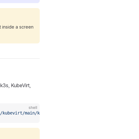
t inside a screen
 k3s, KubeVirt,
shell
/kubevirt/main/kubevirtuninstall.sh)